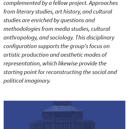
complemented by a fellow project. Approaches
from literary studies, art history, and cultural
studies are enriched by questions and
methodologies from media studies, cultural
anthropology, and sociology. This disciplinary
configuration supports the group's focus on
artistic production and aesthetic modes of
representation, which likewise provide the
starting point for reconstructing the social and
political imaginary.