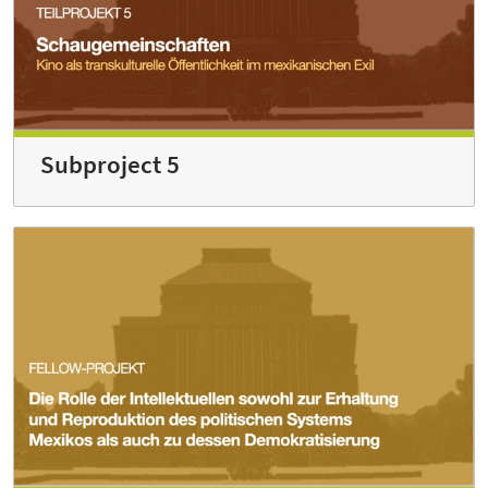
Subproject 5