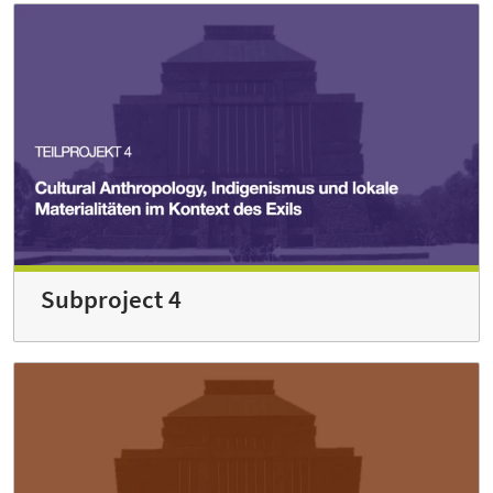
Subproject 4