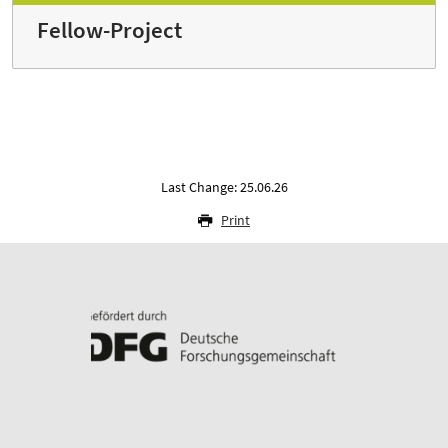
Fellow-Project
Last Change: 25.06.26
Print