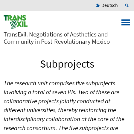
Deutsch
TransExil. Negotiations of Aesthetics and
Community in Post-Revolutionary Mexico
Subprojects
The research unit comprises five subprojects
involving a total of seven PIs. Two of these are
collaborative projects jointly conducted at
different universities, thereby reinforcing the
interdisciplinary collaboration at the core of the
research consortium. The five subprojects are