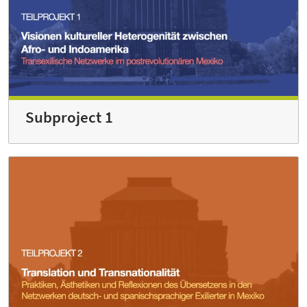
Subproject 1