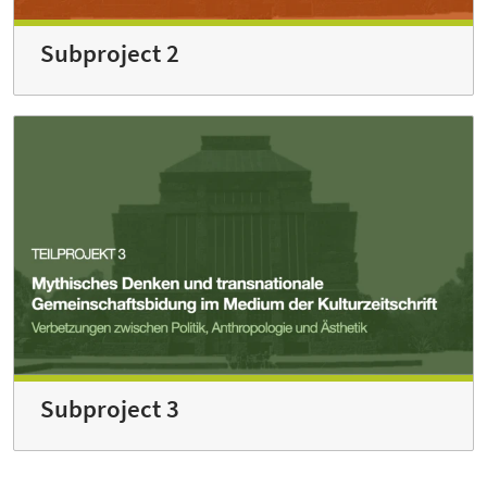
Subproject 2
Subproject 3