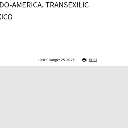
DO-AMERICA. TRANSEXILIC
XICO
Last Change: 25.06.26
Print