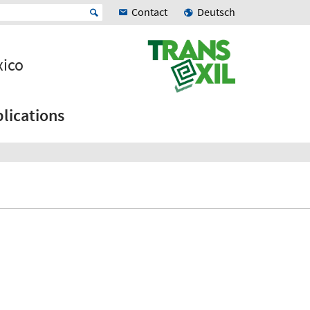
Contact
Deutsch
xico
lications