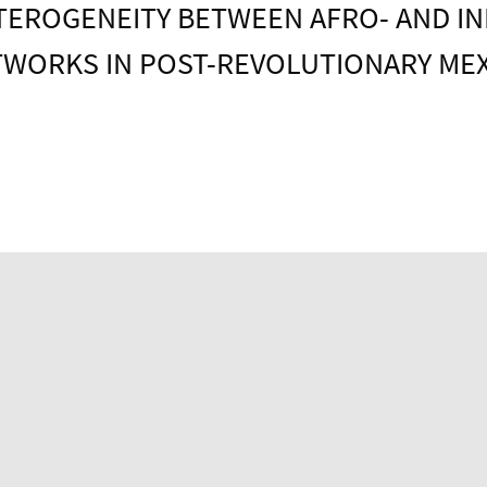
TEROGENEITY BETWEEN AFRO- AND IN
WORKS IN POST-REVOLUTIONARY ME