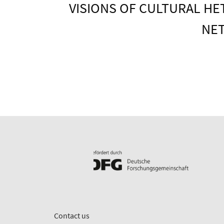
VISIONS OF CULTURAL HE
NET
Contact us