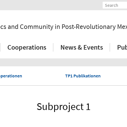
tics and Community in Post-Revolutionary Me
Cooperations
News & Events
Pub
perationen
TP1 Publikationen
Subproject 1