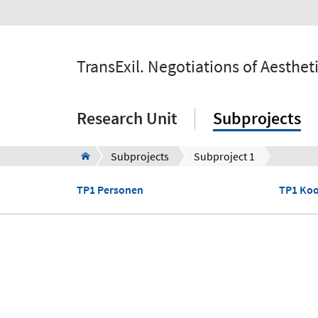
TransExil. Negotiations of Aesthe
Research Unit
Subprojects
Subprojects
Subproject 1
TP1 Personen
TP1 Koo